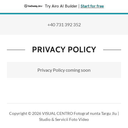
Try Airo AI Builder
|
Start for free
+40 731 392 352
PRIVACY POLICY
Privacy Policy coming soon
Copyright © 2026 VISUAL CENTRO Fotograf nunta Targu Jiu |
Studio & Servicii Foto Video