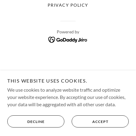
PRIVACY POLICY
Powered by
THIS WEBSITE USES COOKIES.
We use cookies to analyze website traffic and optimize
your website experience. By accepting our use of cookies,
your data will be aggregated with all other user data.
DECLINE
ACCEPT